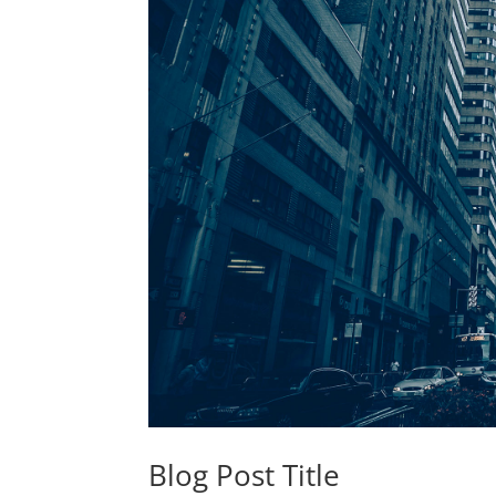
Blog Post Title