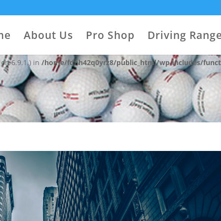
 with the handle "contact-widgets-contact-block" was enqueued with
on 6.9.1.) in
/home/fdnh42q0yrz8/public_html/wp-includes/funct
me
About Us
Pro Shop
Driving Rang
 with the handle "contact-widgets-social-block" was enqueued with 
on 6.9.1.) in
/home/fdnh42q0yrz8/public_html/wp-includes/funct