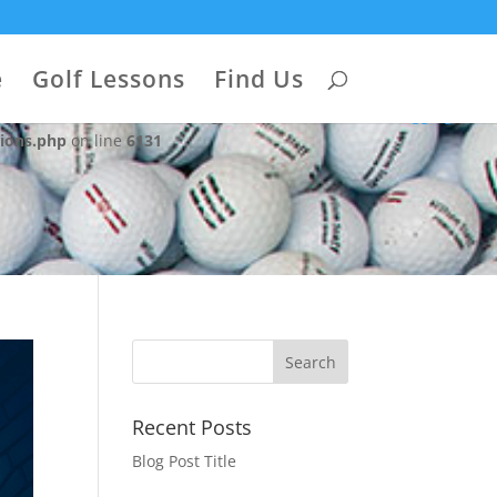
 dependencies that are not registered: . Please see
Debugging in
ions.php
on line
6131
e
Golf Lessons
Find Us
dependencies that are not registered: . Please see
Debugging in
ions.php
on line
6131
Recent Posts
Blog Post Title