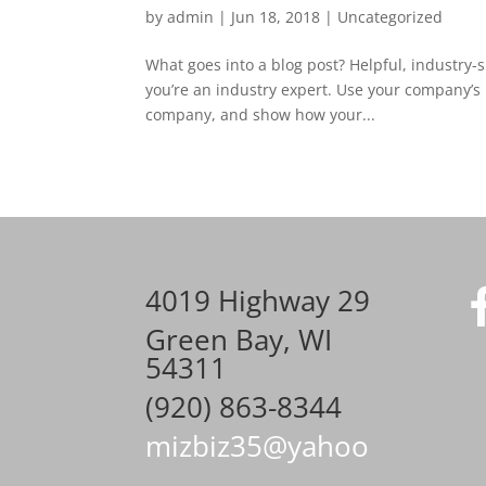
by
admin
|
Jun 18, 2018
|
Uncategorized
What goes into a blog post? Helpful, industry-s
you’re an industry expert. Use your company’s 
company, and show how your...
4019 Highway 29
Green Bay, WI
54311
(920) 863-8344
mizbiz35@yahoo