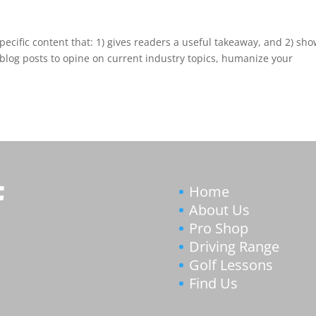
pecific content that: 1) gives readers a useful takeaway, and 2) sh
blog posts to opine on current industry topics, humanize your
Home
About Us
Pro Shop
Driving Range
Golf Lessons
Find Us