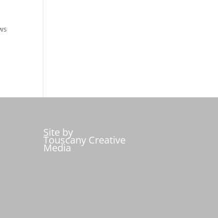
ows
Site by
Touscany Creative
Media