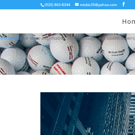
(920) 863-8344
mizbiz35@yahoo.com
Notice
: Function WP_Styles::add was called
incorrectly
. The style
WordPress
for more information. (This message was added in versi
Ho
Notice
: Function WP_Styles::add was called
incorrectly
. The style
WordPress
for more information. (This message was added in versi