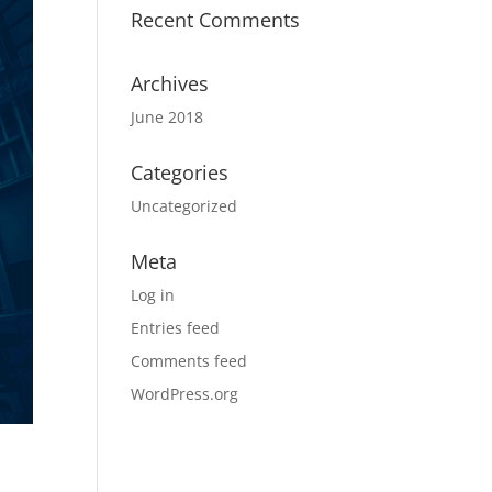
Recent Comments
Archives
June 2018
Categories
Uncategorized
Meta
Log in
Entries feed
Comments feed
WordPress.org